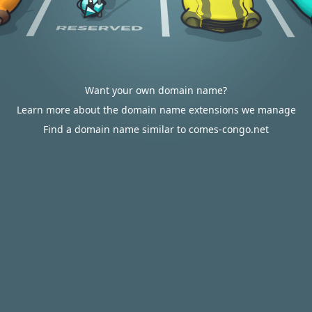
Want your own domain name?
Learn more about the domain name extensions we manage
Find a domain name similar to comes-congo.net