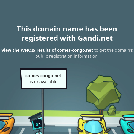
This domain name has been
registered with Gandi.net
View the WHOIS results of comes-congo.net
to get the domain’s
public registration information.
comes-congo.net
is unavailable